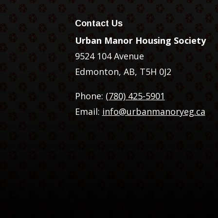
Contact Us
Urban Manor Housing Society
9524 104 Avenue
Edmonton, AB, T5H 0J2
Phone:
(780) 425-5901
Email:
info@urbanmanoryeg.ca