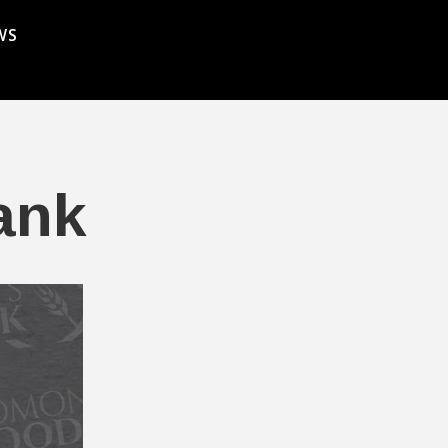
WS
ank