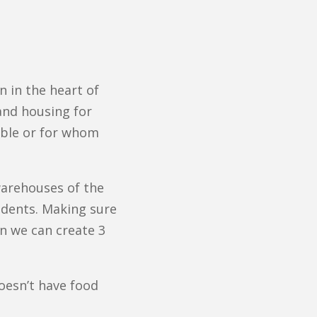
 in the heart of
and housing for
lable or for whom
warehouses of the
idents. Making sure
on we can create 3
oesn’t have food