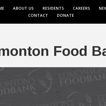
ME
ABOUT US
RESIDENTS
CAREERS
NE
CONTACT
DONATE
monton Food B