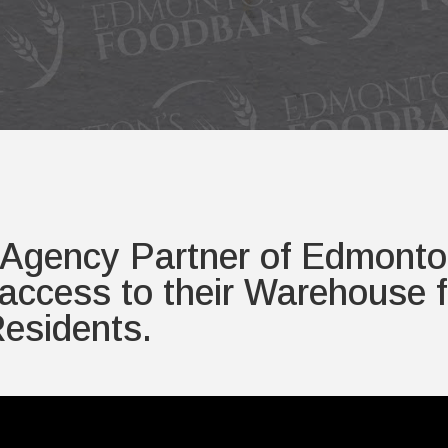
 Agency Partner of Edmonto
access to their Warehouse f
esidents.