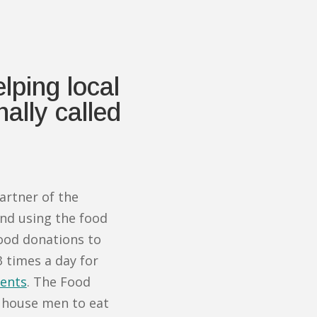
ping local
ally called
artner of the
d using the food
ood donations to
 times a day for
ents
. The Food
 house men to eat