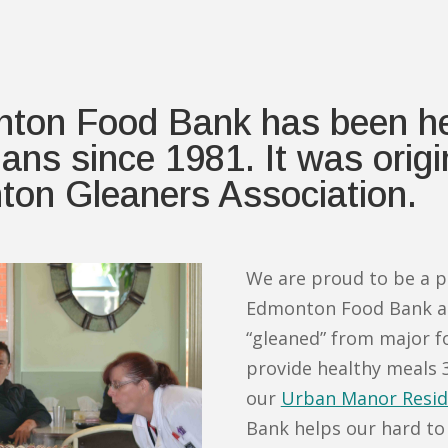
ton Food Bank has been hel
ns since 1981. It was origin
ton Gleaners Association.
We are proud to be a p
Edmonton Food Bank an
“gleaned” from major f
provide healthy meals 3
our
Urban Manor Resid
Bank helps our hard to