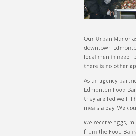
Our Urban Manor ass
downtown Edmonton. 
local men in need f
there is no other ap
As an agency partn
Edmonton Food Bank.
they are fed well. 
meals a day. We cou
We receive eggs, mi
from the Food Bank 