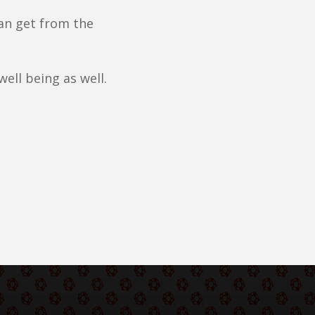
an get from the
well being as well.