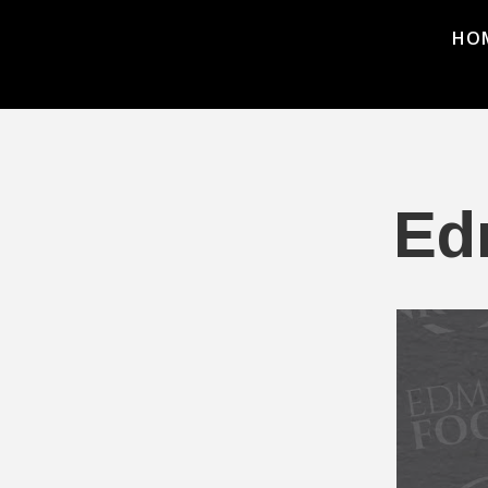
HO
Ed