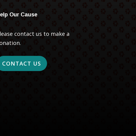
elp Our Cause
lease contact us to make a
onation.
CONTACT US