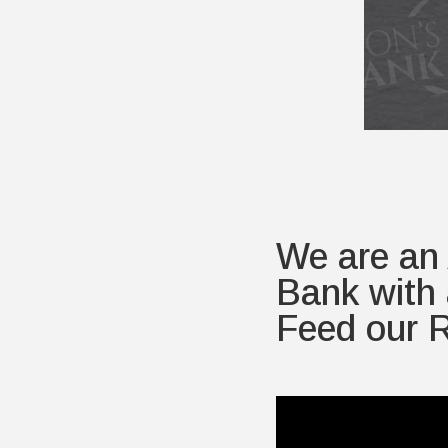
We are an
Bank with 
Feed our R