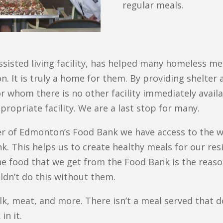
regular meals.
isted living facility, has helped many homeless men
It is truly a home for them. By providing shelter 
or whom there is no other facility immediately avai
propriate facility. We are a last stop for many.
er of Edmonton’s Food Bank we have access to the 
 This helps us to create healthy meals for our res
The food that we get from the Food Bank is the reas
ldn’t do this without them.
lk, meat, and more. There isn’t a meal served that d
in it.