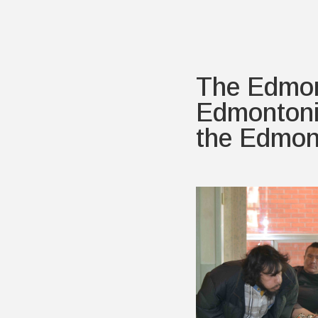
The Edmon
Edmontonia
the Edmon