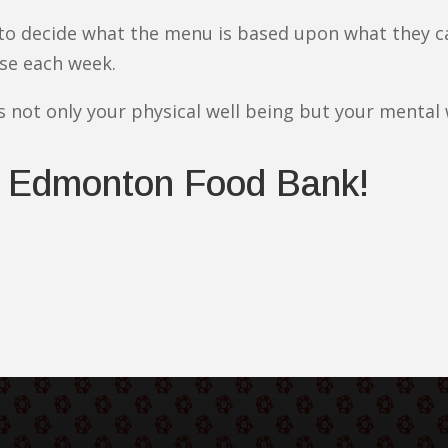
 to decide what the menu is based upon what they c
se each week.
s not only your physical well being but your mental 
 Edmonton Food Bank!