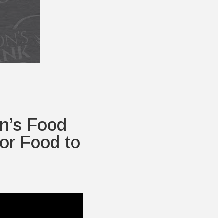
n’s Food
or Food to