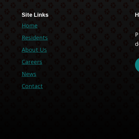
Site Links
H
Home
P
Residents
d
About Us
Careers
News
Contact