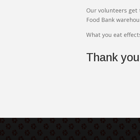
Our volunteers get
Food Bank warehou
What you eat effect
Thank you